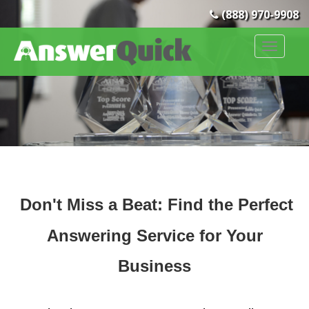
(888) 970-9908
Don't Miss a Beat: Find the Per
fect
Answering Ser
vice
for Your
Business