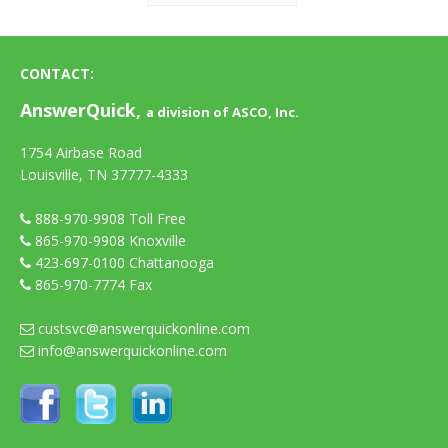
CONTACT:
AnswerQuick,
a division of ASCO, Inc.
1754 Airbase Road
Louisville, TN 37777-4333
888-970-9908
Toll Free
865-970-9908
Knoxville
423-697-0100
Chattanooga
865-970-7774 Fax
custsvc@answerquickonline.com
info@answerquickonline.com