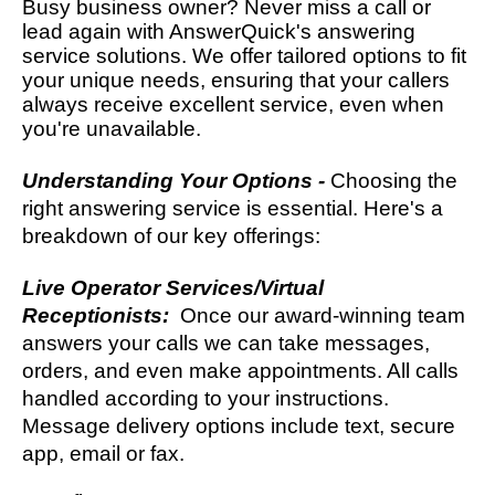
Busy business owner? Never miss a call or
lead again with AnswerQuick's answering
service solutions. We offer tailored options to fit
your unique needs, ensuring that your callers
always receive excellent service, even when
you're unavailable.
Understanding Your Options -
Choosing the
right answering service is essential. Here's a
breakdown of our key offerings:
Live Operator Services/Virtual
Receptionists:
Once our award-winning team
answers your calls we can take messages,
orders, and even make appointments. All calls
handled according to your instructions.
Message delivery options include text, secure
app, email or fax.