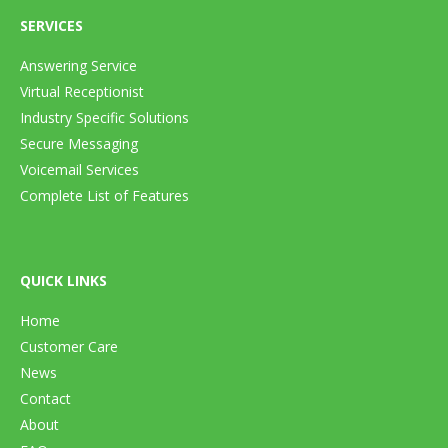
SERVICES
Answering Service
Virtual Receptionist
Industry Specific Solutions
Secure Messaging
Voicemail Services
Complete List of Features
QUICK LINKS
Home
Customer Care
News
Contact
About