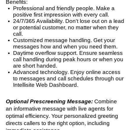
Benefits:
Professional and friendly people. Make a
positive first impression with every call.
24/7/365 Availability. Don't lose out on a lead
or potential customer, no matter when they
call.
Customized message handling. Get your
messages how and when you need them.
Daytime overflow support. Ensure seamless
call handling during peak hours or when you
are short handed.
Advanced technology. Enjoy online access
to messages and call schedules through our
Intellisite Web Dashboard.
Optional Prescreening Message:
Combine
an informative message with live agents for
optimal efficiency. Your personalized greeting
directs callers to the right option, including