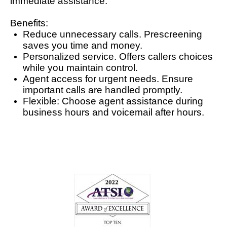
immediate assistance.
Benefits:
Reduce unnecessary calls. Prescreening
saves you time and money.
Personalized service. Offers callers choices
while you maintain control.
Agent access for urgent needs. Ensure
important calls are handled promptly.
Flexible: Choose agent assistance during
business hours and voicemail after hours.